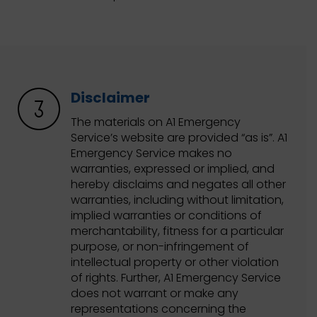
Disclaimer
The materials on A1 Emergency
Service’s website are provided “as is”. A1
Emergency Service makes no
warranties, expressed or implied, and
hereby disclaims and negates all other
warranties, including without limitation,
implied warranties or conditions of
merchantability, fitness for a particular
purpose, or non-infringement of
intellectual property or other violation
of rights. Further, A1 Emergency Service
does not warrant or make any
representations concerning the