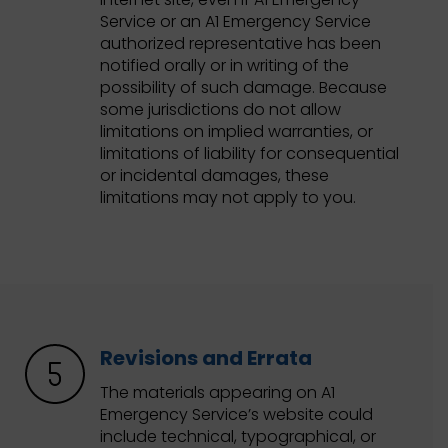
Service or an A1 Emergency Service
authorized representative has been
notified orally or in writing of the
possibility of such damage. Because
some jurisdictions do not allow
limitations on implied warranties, or
limitations of liability for consequential
or incidental damages, these
limitations may not apply to you.
Revisions and Errata
The materials appearing on A1
Emergency Service’s website could
include technical, typographical, or