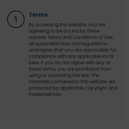
Terms
By accessing this website, you are
agreeing to be bound by these
website Terms and Conditions of Use,
all applicable laws and regulations,
and agree that you are responsible for
compliance with any applicable local
laws. If you do not agree with any of
these terms, you are prohibited from
using or accessing this site. The
materials contained in this website are
protected by applicable copyright and
trademark law.