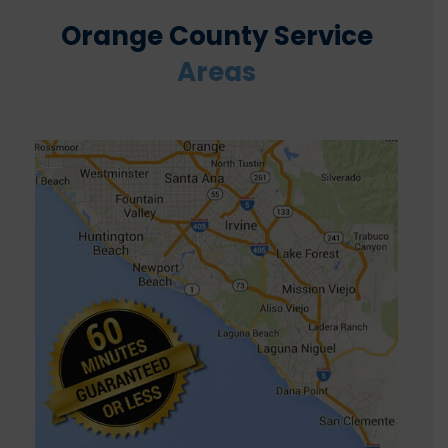
Orange County Service
Areas