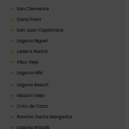
San Clemente
Dana Point
San Juan Capistrano
Laguna Niguel
Ladera Ranch
Aliso Viejo
Laguna Hills
Laguna Beach
Mission Viejo
Coto de Caza
Rancho Santa Margarita
Laguna Woods