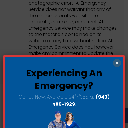
photographic errors. A1 Emergency
Service does not warrant that any of
the materials on its website are
accurate, complete, or current. A1
Emergency Service may make changes
to the materials contained on its
website at any time without notice. A1
Emergency Service does not, however,
make any commitment to update the
materials.
×
Experiencing An
Emergency?
Call Us Now! Available 24/7/365 at
(949)
489-1929
.
Links
Op
A1 Emergency Service has not reviewed
all of the sites linked to its Internet
website and is not responsible for the