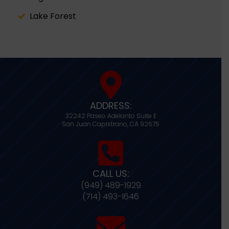
Lake Forest
ADDRESS:
32242 Paseo Adelanto Suite E
San Juan Capistrano,
CA
92675
CALL US:
(949) 489-1929
(714) 493-1646