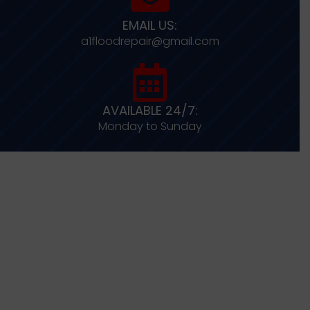
EMAIL US:
a1floodrepair@gmail.com
AVAILABLE 24/7:
Monday to Sunday