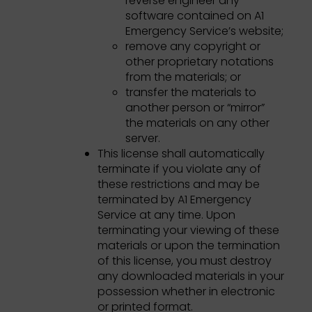
reverse engineer any
software contained on A1
Emergency Service’s website;
remove any copyright or
other proprietary notations
from the materials; or
transfer the materials to
another person or “mirror”
the materials on any other
server.
This license shall automatically
terminate if you violate any of
these restrictions and may be
terminated by A1 Emergency
Service at any time. Upon
terminating your viewing of these
materials or upon the termination
of this license, you must destroy
any downloaded materials in your
possession whether in electronic
or printed format.