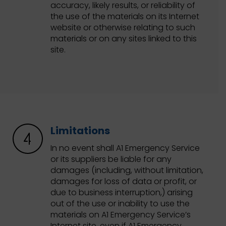
accuracy, likely results, or reliability of
the use of the materials on its Internet
website or otherwise relating to such
materials or on any sites linked to this
site.
Limitations
In no event shall A1 Emergency Service
or its suppliers be liable for any
damages (including, without limitation,
damages for loss of data or profit, or
due to business interruption,) arising
out of the use or inability to use the
materials on A1 Emergency Service’s
Internet site, even if A1 Emergency