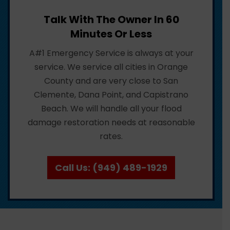
Talk With The Owner In 60
Minutes Or Less
A#1 Emergency Service is always at your
service. We service all cities in Orange
County and are very close to San
Clemente, Dana Point, and Capistrano
Beach. We will handle all your flood
damage restoration needs at reasonable
rates.
Call Us: (949) 489-1929