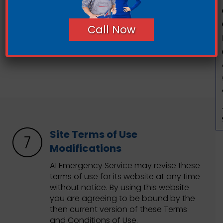
contents of any such linked site. The
inclusion of any link does not imply
Call Now
endorsement by A1 Emergency Service
of the site. Use of any such linked
website is at the user’s own risk.
Site Terms of Use
Modifications
A1 Emergency Service may revise these
terms of use for its website at any time
without notice. By using this website
you are agreeing to be bound by the
then current version of these Terms
and Conditions of Use.