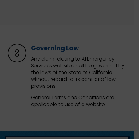
Governing Law
Any claim relating to A1 Emergency
Service’s website shall be governed by
the laws of the State of California
without regard to its conflict of law
provisions.
General Terms and Conditions are
applicable to use of a website.