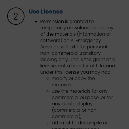
Use License
Permission is granted to
temporarily download one copy
of the materials (information or
software) on A1 Emergency
Service’s website for personal,
non-commercial transitory
viewing only. This is the grant of a
license, not a transfer of title, and
under this license you may not:
modify or copy the
materials;
use the materials for any
commercial purpose, or for
any public display
(commercial or non-
commercial);
attempt to decompile or